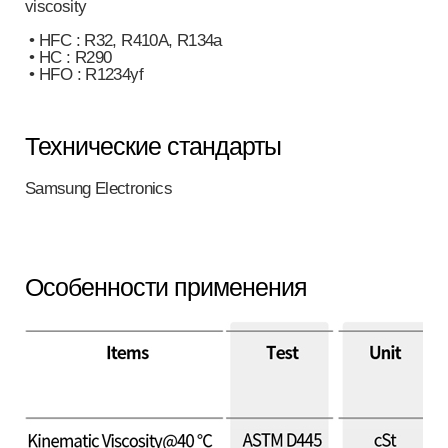
viscosity
• HFC : R32, R410A, R134a
• HC : R290
• HFO : R1234yf
Технические стандарты
Samsung Electronics
Особенности применения