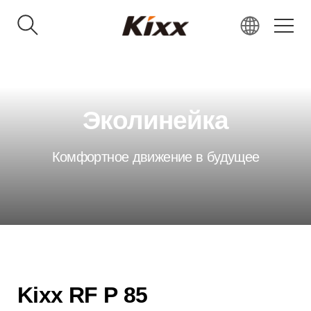
KR
EN
RU
Эколинейка
VN
IN
Комфортное движение в будущее
JP
CN
Kixx RF P 85