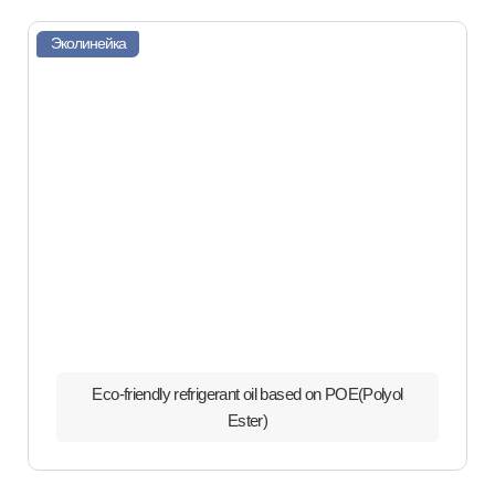
Эколинейка
Eco-friendly refrigerant oil based on POE(Polyol
Ester)