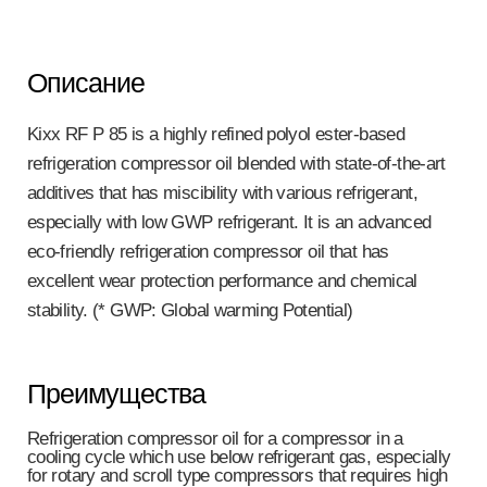
Описание
Kixx RF P 85 is a highly refined polyol ester-based
refrigeration compressor oil blended with state-of-the-art
additives that has miscibility with various refrigerant,
especially with low GWP refrigerant. It is an advanced
eco-friendly refrigeration compressor oil that has
excellent wear protection performance and chemical
stability. (* GWP: Global warming Potential)
Преимущества
Refrigeration compressor oil for a compressor in a
cooling cycle which use below refrigerant gas, especially
for rotary and scroll type compressors that requires high