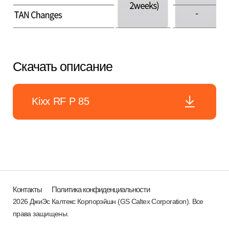
Скачать описание
Kixx RF P 85
Контакты
Политика конфиденциальности
2026 ДжиЭс Калтекс Корпорэйшн (GS Caltex Corporation). Все
права защищены.